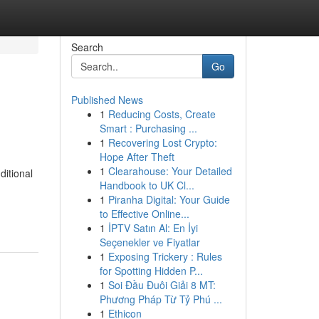
Search
Go
Published News
1
Reducing Costs, Create
Smart : Purchasing ...
1
Recovering Lost Crypto:
Hope After Theft
1
Clearahouse: Your Detailed
ditional
Handbook to UK Cl...
1
Piranha Digital: Your Guide
to Effective Online...
1
İPTV Satın Al: En İyi
Seçenekler ve Fiyatlar
1
Exposing Trickery : Rules
for Spotting Hidden P...
1
Soi Đầu Đuôi Giải 8 MT:
Phương Pháp Từ Tỷ Phú ...
1
Ethicon