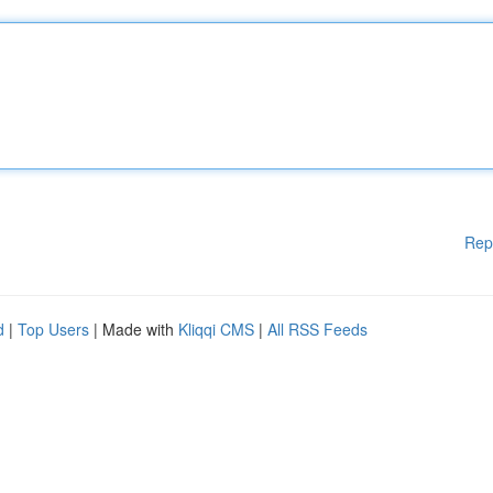
Rep
d
|
Top Users
| Made with
Kliqqi CMS
|
All RSS Feeds