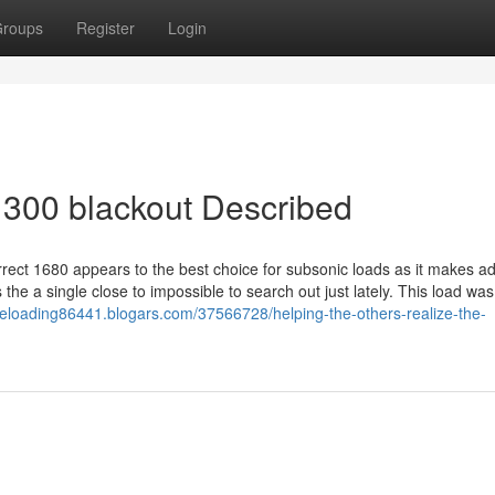
roups
Register
Login
 300 blackout Described
rrect 1680 appears to the best choice for subsonic loads as it makes ad
 the a single close to impossible to search out just lately. This load was
-reloading86441.blogars.com/37566728/helping-the-others-realize-the-