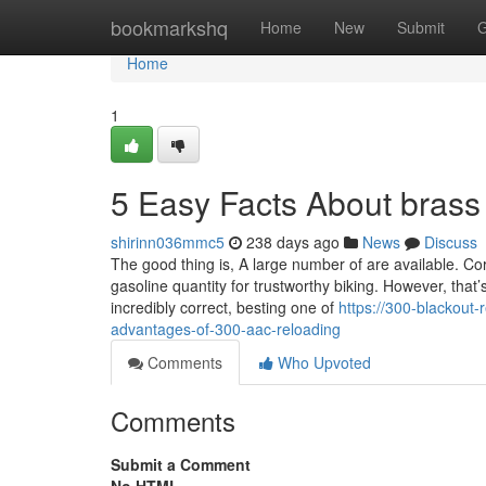
Home
bookmarkshq
Home
New
Submit
G
Home
1
5 Easy Facts About brass
shirinn036mmc5
238 days ago
News
Discuss
The good thing is, A large number of are available. Co
gasoline quantity for trustworthy biking. However, that’s
incredibly correct, besting one of
https://300-blackout
advantages-of-300-aac-reloading
Comments
Who Upvoted
Comments
Submit a Comment