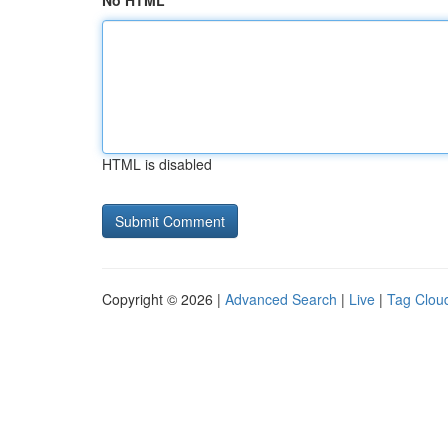
No HTML
HTML is disabled
Copyright © 2026 |
Advanced Search
|
Live
|
Tag Clou