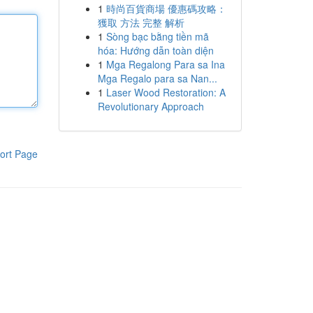
1
時尚百貨商場 優惠碼攻略：
獲取 方法 完整 解析
1
Sòng bạc bằng tiền mã
hóa: Hướng dẫn toàn diện
1
Mga Regalong Para sa Ina
Mga Regalo para sa Nan...
1
Laser Wood Restoration: A
Revolutionary Approach
ort Page