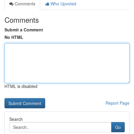
Comments
Who Upvoted
Comments
Submit a Comment
No HTML
HTML is disabled
Report Page
Search
Go