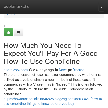
Home
bookmarkshq
Togg
navi
Home
1
How Much You Need To
Expect You'll Pay For A Good
How To Use Conolidine
andreiz850sed0
237 days ago
News
Discuss
The pronunciation of "use" can alter determined by whether it is
utilized as a verb or simply a noun. In both of those cases, it
commences with a 'y' seem, as in "Indeed." This is often followed
by the 'u' audio, much like the 'u' in "dude. Comprehension
conolidine’s
https://howtouseconolidine46825.blogzag.com/82033480/how-to-
use-conolidine-things-to-know-before-you-buy