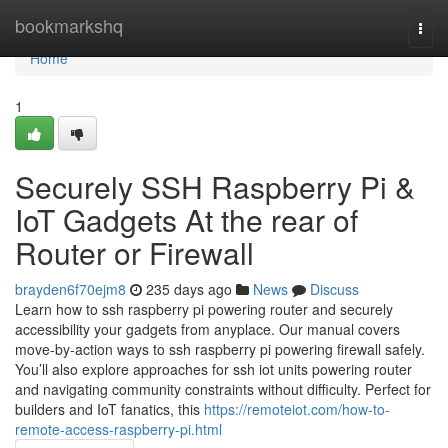
Home
bookmarkshq
Togg
navi
Home
1
Securely SSH Raspberry Pi &
IoT Gadgets At the rear of
Router or Firewall
brayden6f70ejm8
235 days ago
News
Discuss
Learn how to ssh raspberry pi powering router and securely
accessibility your gadgets from anyplace. Our manual covers
move-by-action ways to ssh raspberry pi powering firewall safely.
You’ll also explore approaches for ssh iot units powering router
and navigating community constraints without difficulty. Perfect for
builders and IoT fanatics, this
https://remoteiot.com/how-to-
remote-access-raspberry-pi.html