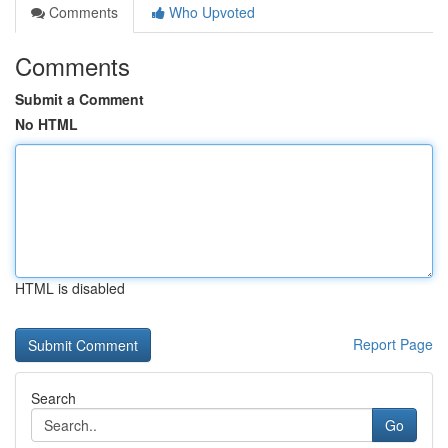
Comments
Who Upvoted
Comments
Submit a Comment
No HTML
HTML is disabled
Report Page
Search
Go