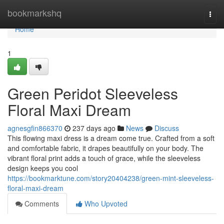
Home
bookmarkshq
Togg
navi
Home
1
Green Peridot Sleeveless
Floral Maxi Dream
agnesgfin866370
237 days ago
News
Discuss
This flowing maxi dress is a dream come true. Crafted from a soft
and comfortable fabric, it drapes beautifully on your body. The
vibrant floral print adds a touch of grace, while the sleeveless
design keeps you cool
https://bookmarktune.com/story20404238/green-mint-sleeveless-
floral-maxi-dream
Comments
Who Upvoted