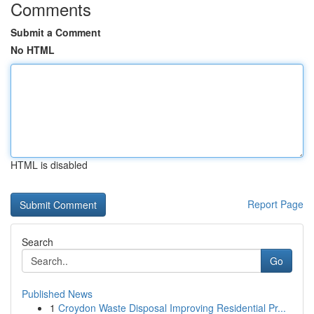
Comments
Submit a Comment
No HTML
HTML is disabled
Report Page
Search
Go
Published News
1
Croydon Waste Disposal Improving Residential Pr...