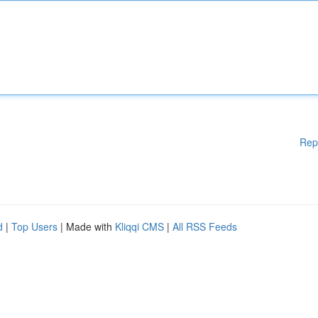
Rep
d
|
Top Users
| Made with
Kliqqi CMS
|
All RSS Feeds