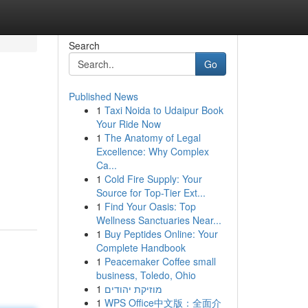
Search
Go
Published News
1
Taxi Noida to Udaipur Book
Your Ride Now
1
The Anatomy of Legal
Excellence: Why Complex
Ca...
1
Cold Fire Supply: Your
Source for Top-Tier Ext...
1
Find Your Oasis: Top
Wellness Sanctuaries Near...
1
Buy Peptides Online: Your
Complete Handbook
1
Peacemaker Coffee small
business, Toledo, Ohio
1
מוזיקת יהודים
1
WPS Office中文版：全面介