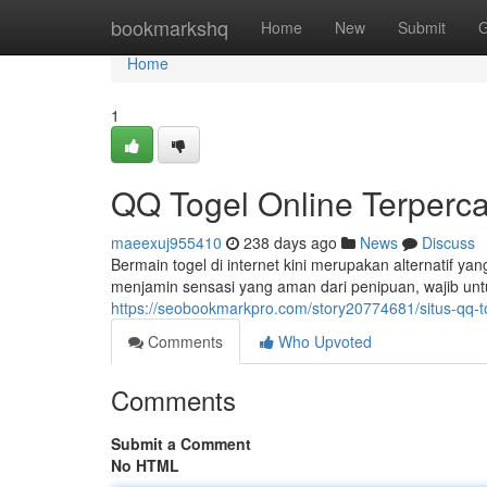
Home
bookmarkshq
Home
New
Submit
G
Home
1
QQ Togel Online Terperc
maeexuj955410
238 days ago
News
Discuss
Bermain togel di internet kini merupakan alternatif y
menjamin sensasi yang aman dari penipuan, wajib unt
https://seobookmarkpro.com/story20774681/situs-qq-to
Comments
Who Upvoted
Comments
Submit a Comment
No HTML