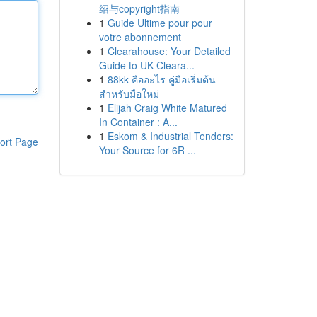
绍与copyright指南
1
Guide Ultime pour pour
votre abonnement
1
Clearahouse: Your Detailed
Guide to UK Cleara...
1
88kk คืออะไร คู่มือเริ่มต้น
สำหรับมือใหม่
1
Elijah Craig White Matured
In Container : A...
1
Eskom & Industrial Tenders:
ort Page
Your Source for 6R ...