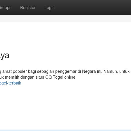
roups
Register
Login
aya
ang amat populer bagi sebagian penggemar di Negara ini. Namun, untuk
uk memilih dengan situs QQ Togel online
gel-terbaik