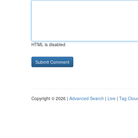
HTML is disabled
Copyright © 2026 |
Advanced Search
|
Live
|
Tag Clou