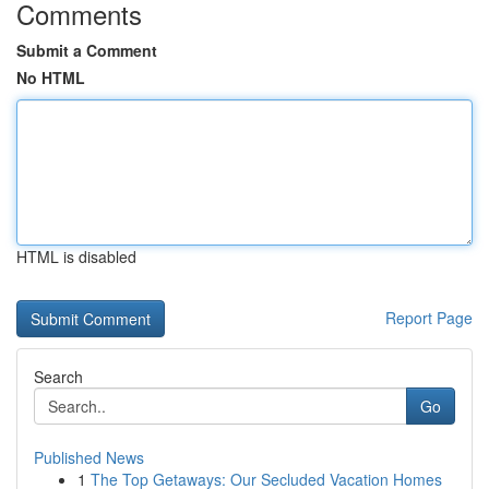
Comments
Submit a Comment
No HTML
HTML is disabled
Report Page
Search
Go
Published News
1
The Top Getaways: Our Secluded Vacation Homes