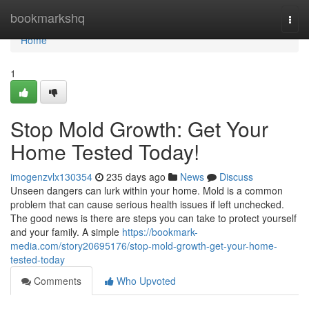
Home
bookmarkshq
Togg
navi
Home
1
Stop Mold Growth: Get Your
Home Tested Today!
imogenzvlx130354
235 days ago
News
Discuss
Unseen dangers can lurk within your home. Mold is a common
problem that can cause serious health issues if left unchecked.
The good news is there are steps you can take to protect yourself
and your family. A simple
https://bookmark-
media.com/story20695176/stop-mold-growth-get-your-home-
tested-today
Comments
Who Upvoted