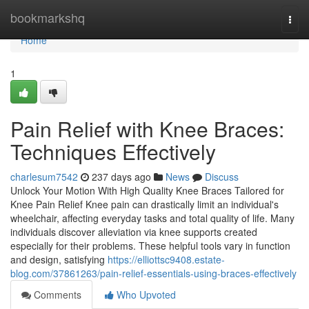
Home
bookmarkshq
Togg
navi
Home
1
Pain Relief with Knee Braces:
Techniques Effectively
charlesum7542
237 days ago
News
Discuss
Unlock Your Motion With High Quality Knee Braces Tailored for
Knee Pain Relief Knee pain can drastically limit an individual's
wheelchair, affecting everyday tasks and total quality of life. Many
individuals discover alleviation via knee supports created
especially for their problems. These helpful tools vary in function
and design, satisfying
https://elliottsc9408.estate-
blog.com/37861263/pain-relief-essentials-using-braces-effectively
Comments
Who Upvoted