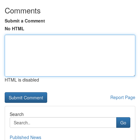
Comments
Submit a Comment
No HTML
HTML is disabled
Report Page
Search
Go
Published News