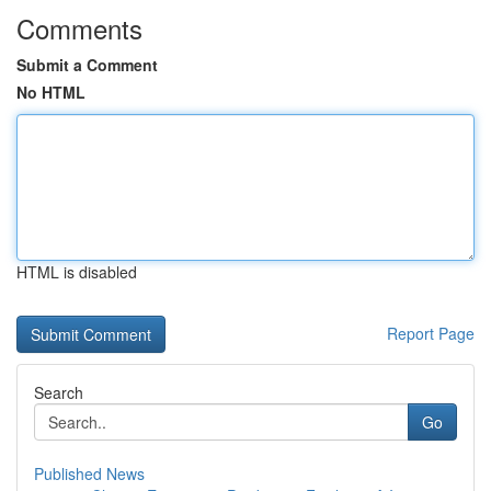
Comments
Submit a Comment
No HTML
HTML is disabled
Report Page
Search
Go
Published News