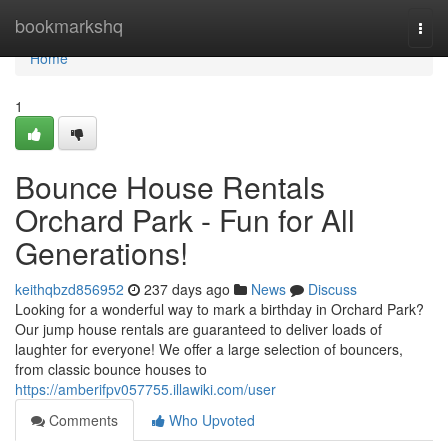
Home
bookmarkshq
Togg
navi
Home
1
Bounce House Rentals
Orchard Park - Fun for All
Generations!
keithqbzd856952
237 days ago
News
Discuss
Looking for a wonderful way to mark a birthday in Orchard Park?
Our jump house rentals are guaranteed to deliver loads of
laughter for everyone! We offer a large selection of bouncers,
from classic bounce houses to
https://amberifpv057755.illawiki.com/user
Comments
Who Upvoted