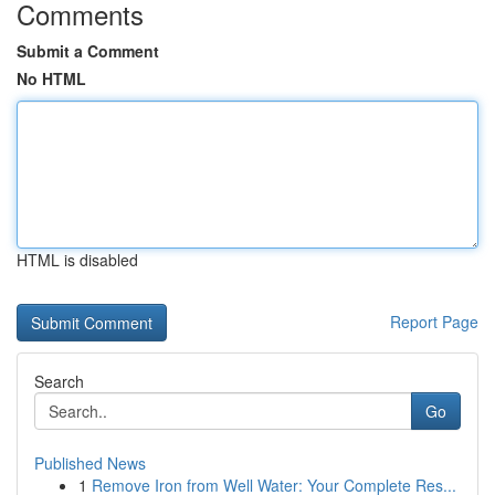
Comments
Submit a Comment
No HTML
HTML is disabled
Report Page
Search
Go
Published News
1
Remove Iron from Well Water: Your Complete Res...