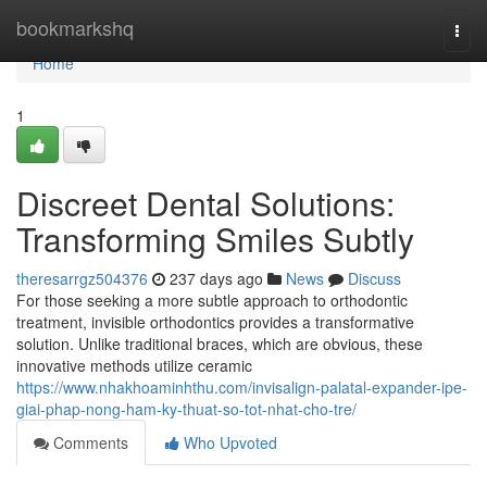
Home
bookmarkshq
Togg
navi
Home
1
Discreet Dental Solutions:
Transforming Smiles Subtly
theresarrgz504376
237 days ago
News
Discuss
For those seeking a more subtle approach to orthodontic
treatment, invisible orthodontics provides a transformative
solution. Unlike traditional braces, which are obvious, these
innovative methods utilize ceramic
https://www.nhakhoaminhthu.com/invisalign-palatal-expander-ipe-
giai-phap-nong-ham-ky-thuat-so-tot-nhat-cho-tre/
Comments
Who Upvoted