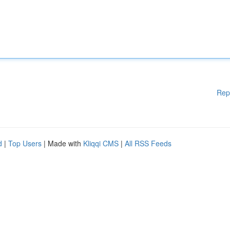
Rep
d
|
Top Users
| Made with
Kliqqi CMS
|
All RSS Feeds