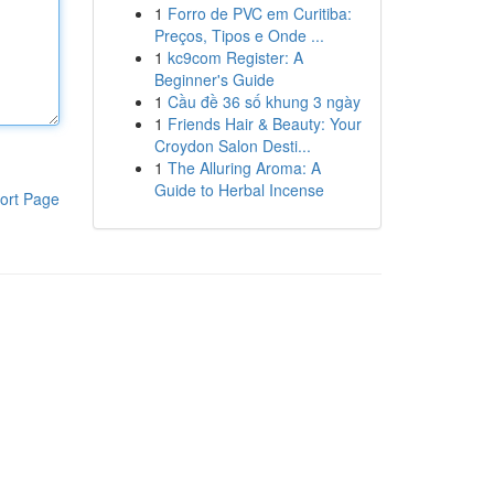
1
Forro de PVC em Curitiba:
Preços, Tipos e Onde ...
1
kc9com Register: A
Beginner's Guide
1
Cầu đề 36 số khung 3 ngày
1
Friends Hair & Beauty: Your
Croydon Salon Desti...
1
The Alluring Aroma: A
Guide to Herbal Incense
ort Page