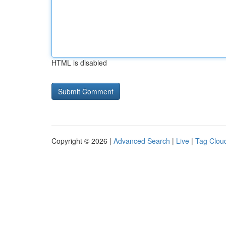
HTML is disabled
Copyright © 2026 |
Advanced Search
|
Live
|
Tag Clou