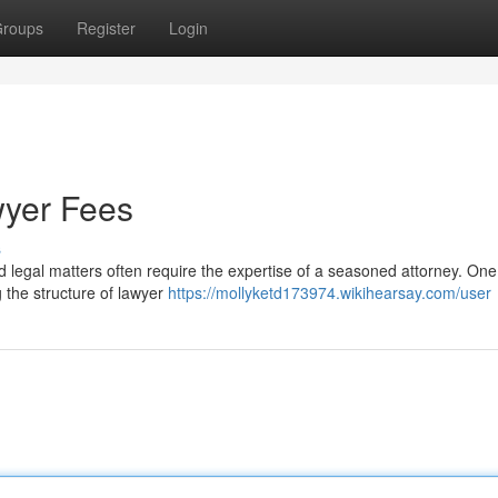
roups
Register
Login
wyer Fees
s
d legal matters often require the expertise of a seasoned attorney. On
g the structure of lawyer
https://mollyketd173974.wikihearsay.com/user