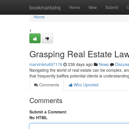
Home
bookmarkshq
Home
New
Submit
G
Home
1
Grasping Real Estate La
marvinletu697176
238 days ago
News
Discus
Navigating the world of real estate can be complex, an
that frequently baffles potential clients is understandin
Comments
Who Upvoted
Comments
Submit a Comment
No HTML