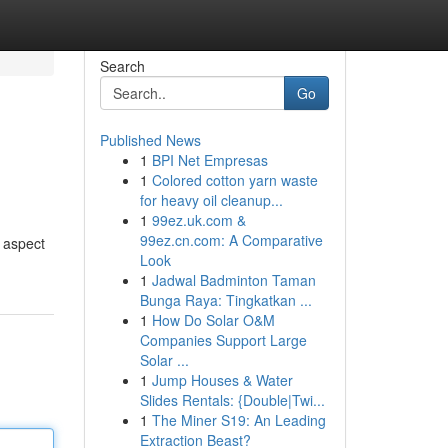
Search
Go
Published News
1
BPI Net Empresas
1
Colored cotton yarn waste
for heavy oil cleanup...
1
99ez.uk.com &
99ez.cn.com: A Comparative
e aspect
Look
1
Jadwal Badminton Taman
Bunga Raya: Tingkatkan ...
1
How Do Solar O&M
Companies Support Large
Solar ...
1
Jump Houses & Water
Slides Rentals: {Double|Twi...
1
The Miner S19: An Leading
Extraction Beast?