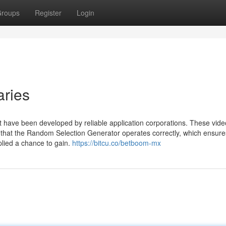
roups
Register
Login
aries
at have been developed by reliable application corporations. These vi
 that the Random Selection Generator operates correctly, which ensure
plied a chance to gain.
https://bitcu.co/betboom-mx