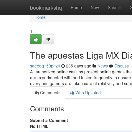
Home
bookmarkshq
Home
New
Submit
G
Home
1
The apuestas Liga MX Di
saeedq159phz4
235 days ago
News
Discuss
All authorized online casinos present online games th
are experimented with and tested frequently to ensure
every one gamers are taken care of relatively and sup
Comments
Who Upvoted
Comments
Submit a Comment
No HTML