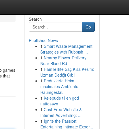
Search
Go
Published News
1
Smart Waste Management
Strategies with Rubbish ...
1
Nearby Flower Delivery
Near Bland Rd
1
Hamilelikte Saç Kısa Kesim:
deo games
Uzman Dediği Gibi!
s that
1
Reduzierte Heim,
maximales Ambiente:
Raumgestal...
1
Kølepude til en god
nattesøvn
1
Cost-Free Website &
Internet Advertising: ...
1
Ignite the Passion:
Entertaining Intimate Exper...