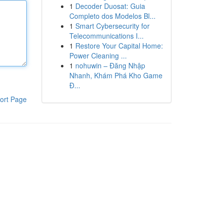
1
Decoder Duosat: Guia
Completo dos Modelos Bl...
1
Smart Cybersecurity for
Telecommunications I...
1
Restore Your Capital Home:
Power Cleaning ...
1
nohuwin – Đăng Nhập
Nhanh, Khám Phá Kho Game
Đ...
ort Page