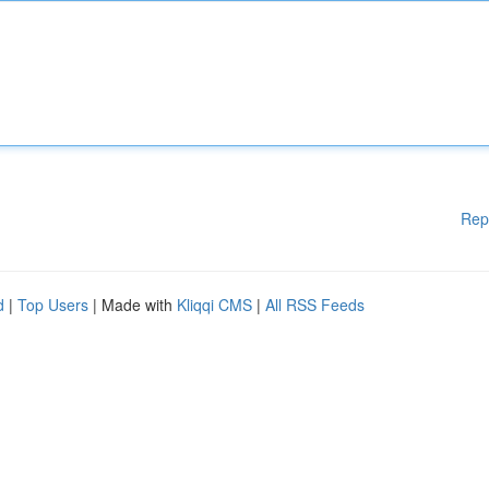
Rep
d
|
Top Users
| Made with
Kliqqi CMS
|
All RSS Feeds