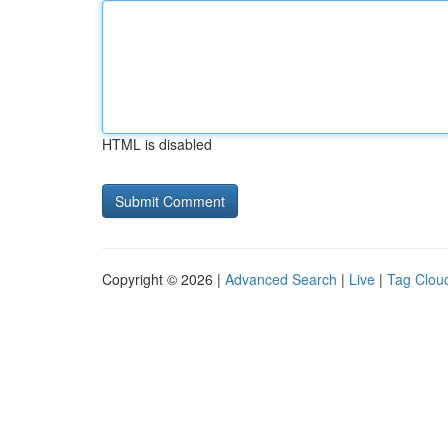
HTML is disabled
Copyright © 2026 |
Advanced Search
|
Live
|
Tag Clou