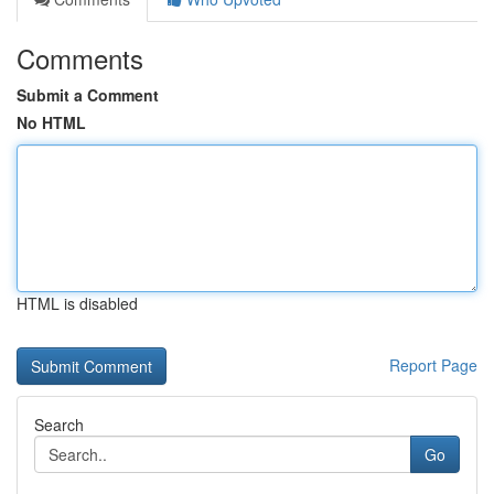
Comments
Submit a Comment
No HTML
HTML is disabled
Report Page
Search
Go