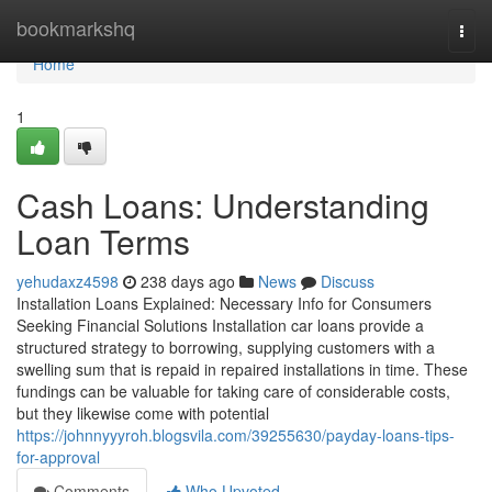
Home
bookmarkshq
Togg
navi
Home
1
Cash Loans: Understanding
Loan Terms
yehudaxz4598
238 days ago
News
Discuss
Installation Loans Explained: Necessary Info for Consumers
Seeking Financial Solutions Installation car loans provide a
structured strategy to borrowing, supplying customers with a
swelling sum that is repaid in repaired installations in time. These
fundings can be valuable for taking care of considerable costs,
but they likewise come with potential
https://johnnyyyroh.blogsvila.com/39255630/payday-loans-tips-
for-approval
Comments
Who Upvoted