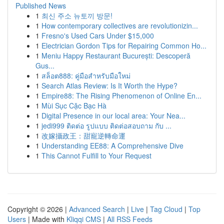
Published News
1
최신 주소 뉴토끼 방문!
1
How contemporary collectives are revolutionizin...
1
Fresno's Used Cars Under $15,000
1
Electrician Gordon Tips for Repairing Common Ho...
1
Meniu Happy Restaurant București: Descoperă
Gus...
1
สล็อต888: คู่มือสำหรับมือใหม่
1
Search Atlas Review: Is It Worth the Hype?
1
Empire88: The Rising Phenomenon of Online En...
1
Mùi Sục Cặc Bạc Hà
1
Digital Presence in our local area: Your Nea...
1
jedi999 ติดต่อ รูปแบบ ติดต่อสอบถาม กับ ...
1
改嫁攝政王：甜寵逆轉命運
1
Understanding EE88: A Comprehensive Dive
1
This Cannot Fulfill to Your Request
Copyright © 2026 |
Advanced Search
|
Live
|
Tag Cloud
|
Top
Users
| Made with
Kliqqi CMS
|
All RSS Feeds