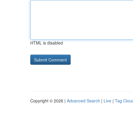
HTML is disabled
Copyright © 2026 |
Advanced Search
|
Live
|
Tag Clou