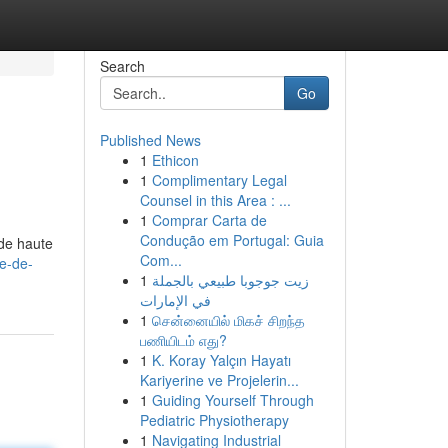
Search
Go
Published News
1
Ethicon
1
Complimentary Legal
Counsel in this Area : ...
1
Comprar Carta de
Condução em Portugal: Guia
de haute
Com...
ne-de-
1
زيت جوجوبا طبيعي بالجملة
في الإمارات
1
சென்னையில் மிகச் சிறந்த
பணியிடம் எது?
1
K. Koray Yalçın Hayatı
Kariyerine ve Projelerin...
1
Guiding Yourself Through
Pediatric Physiotherapy
1
Navigating Industrial