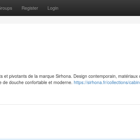
roups
Register
Login
 et pivotants de la marque Sirhona. Design contemporain, matériaux 
nce de douche confortable et moderne.
https://sirhona.fr/collections/cabi