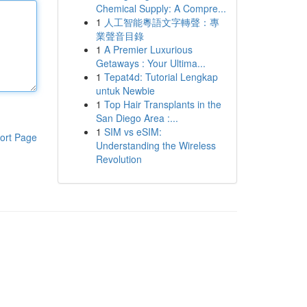
Chemical Supply: A Compre...
1
人工智能粵語文字轉聲：專
業聲音目錄
1
A Premier Luxurious
Getaways : Your Ultima...
1
Tepat4d: Tutorial Lengkap
untuk Newbie
1
Top Hair Transplants in the
San Diego Area :...
1
SIM vs eSIM:
ort Page
Understanding the Wireless
Revolution