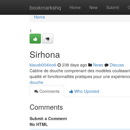
Home
bookmarkshq
Home
New
Submit
G
Home
1
Sirhona
klausb004loo6
238 days ago
News
Discuss
Cabine de douche comprenant des modèles coulissants
qualité et fonctionnalités pratiques pour une expérie
douche
Comments
Who Upvoted
Comments
Submit a Comment
No HTML