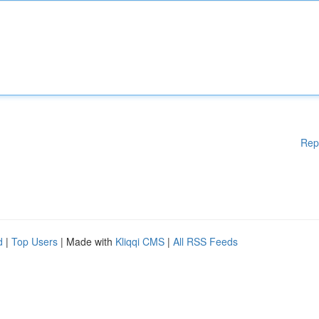
Rep
d
|
Top Users
| Made with
Kliqqi CMS
|
All RSS Feeds