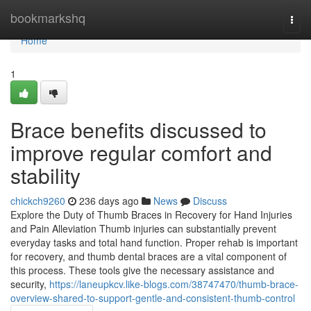
Home
bookmarkshq
Togg
navi
Home
1
Brace benefits discussed to
improve regular comfort and
stability
chickch9260
236 days ago
News
Discuss
Explore the Duty of Thumb Braces in Recovery for Hand Injuries
and Pain Alleviation Thumb injuries can substantially prevent
everyday tasks and total hand function. Proper rehab is important
for recovery, and thumb dental braces are a vital component of
this process. These tools give the necessary assistance and
security,
https://laneupkcv.like-blogs.com/38747470/thumb-brace-
overview-shared-to-support-gentle-and-consistent-thumb-control