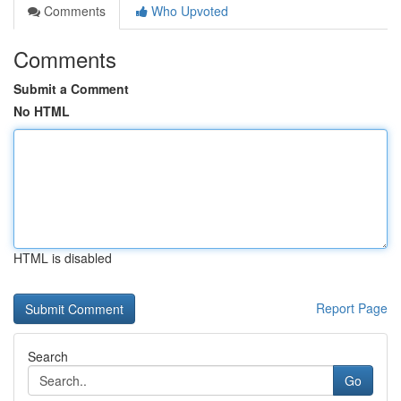
Comments
Who Upvoted
Comments
Submit a Comment
No HTML
HTML is disabled
Report Page
Search
Go