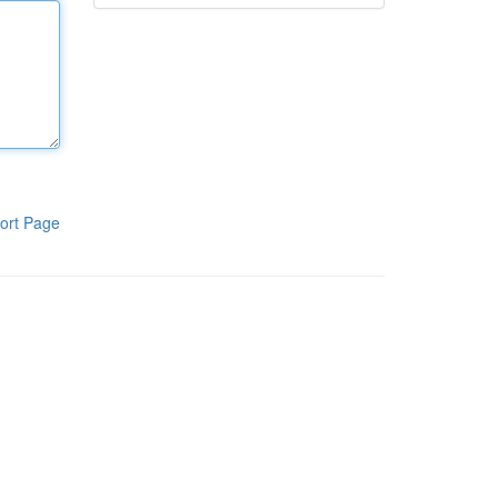
ort Page