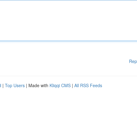
Rep
d
|
Top Users
| Made with
Kliqqi CMS
|
All RSS Feeds