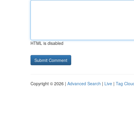
HTML is disabled
Copyright © 2026 |
Advanced Search
|
Live
|
Tag Clou