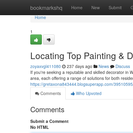
Home
bookmarkshq
Home
New
Submit
G
Home
1
Locating Top Painting & 
zoyaxvgl411080
237 days ago
News
Discuss
If you're seeking a reputable and skilled decorator in 
area, each offering a range of solutions for both resid
https://gretaxona843444.blogsuperapp.com/39510595/fi
Comments
Who Upvoted
Comments
Submit a Comment
No HTML