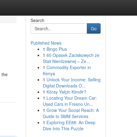
Search
Go
Published News
1
Bingo Plus
1
60 Opasek Zaciskowych ze
Stali Nierdzewnej – Ze...
1
Commodity Exporter in
Kenya
n the
1
Unlock Your Income: Selling
Digital Downloads O...
1
Köray Yalçin Kimdir?
1
Locating Your Dream Car:
Used Cars in Fresno Un...
1
Grow Your Social Reach: A
Guide to SMM Services
1
Exploring EE88: An Deep
Dive Into This Puzzle