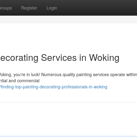
roups
Register
Login
Decorating Services in Woking
Woking, you're in luck! Numerous quality painting services operate withi
ential and commercial
nding-top-painting-decorating-professionals-in-woking