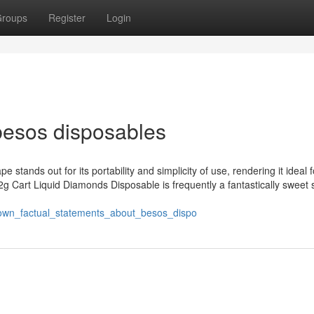
roups
Register
Login
besos disposables
e stands out for its portability and simplicity of use, rendering it ideal 
g Cart Liquid Diamonds Disposable is frequently a fantastically sweet 
known_factual_statements_about_besos_dispo