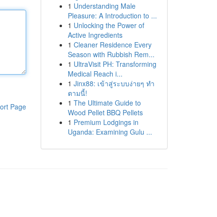
1
Understanding Male
Pleasure: A Introduction to ...
1
Unlocking the Power of
Active Ingredients
1
Cleaner Residence Every
Season with Rubbish Rem...
1
UltraVisit PH: Transforming
Medical Reach i...
1
Jinx88: เข้าสู่ระบบง่ายๆ ทำ
ตามนี้!
1
The Ultimate Guide to
ort Page
Wood Pellet BBQ Pellets
1
Premium Lodgings in
Uganda: Examining Gulu ...