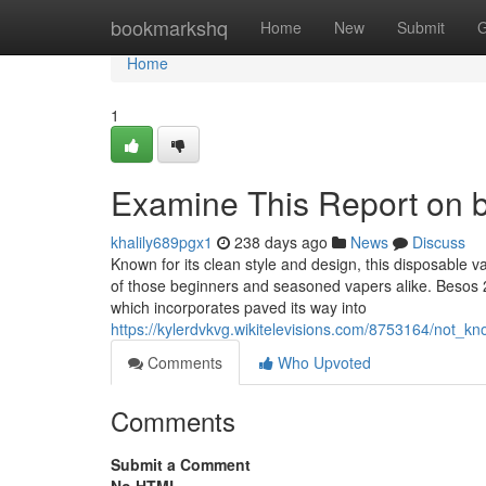
Home
bookmarkshq
Home
New
Submit
G
Home
1
Examine This Report on 
khalily689pgx1
238 days ago
News
Discuss
Known for its clean style and design, this disposable vap
of those beginners and seasoned vapers alike. Besos 2
which incorporates paved its way into
https://kylerdvkvg.wikitelevisions.com/8753164/not_
Comments
Who Upvoted
Comments
Submit a Comment