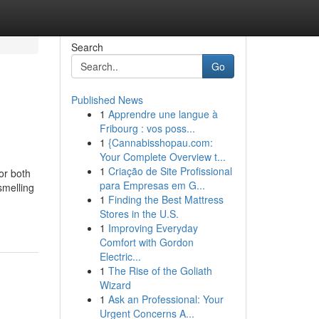
Search
Go
Published News
1
Apprendre une langue à
Fribourg : vos poss...
1
{Cannabisshopau.com:
Your Complete Overview t...
1
Criação de Site Profissional
for both
para Empresas em G...
smelling
1
Finding the Best Mattress
Stores in the U.S.
1
Improving Everyday
Comfort with Gordon
Electric...
1
The Rise of the Goliath
Wizard
1
Ask an Professional: Your
Urgent Concerns A...