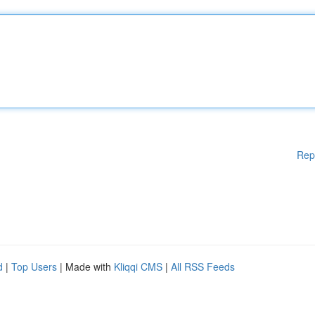
Rep
d
|
Top Users
| Made with
Kliqqi CMS
|
All RSS Feeds