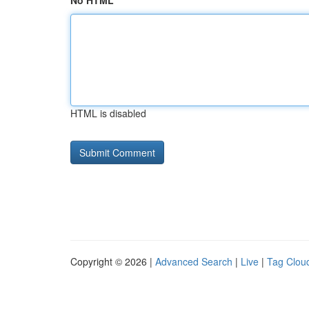
No HTML
HTML is disabled
Copyright © 2026 |
Advanced Search
|
Live
|
Tag Clou