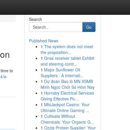
Search
Go
Published News
1
The system does not meet
ion
the proposition...
1
Gnss receiver tablet Exhibit
and steering contr...
1
Major Sunflower Oil
 time to
Suppliers : A Internati...
4/a-
1
Dự đoán Bao lô MN XSMB
Minh Ngọc Chốt Số Hôm Nay
1
Hornsby Electrical Services
Giving Effective Po...
1
MbiJackpot Casino: Your
Ultimate Online Gaming ...
1
Cultivate Without
Chemicals: Your Organic G...
1
Ozzie Protein Supplier: Your