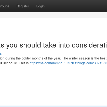
roups
Register
Login
 you should take into considerat
s
ion during the colder months of the year. The winter season is the best
our schedule. This is
https://haleemammng997970.ziblogs.com/3921950