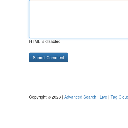
HTML is disabled
Copyright © 2026 |
Advanced Search
|
Live
|
Tag Clou