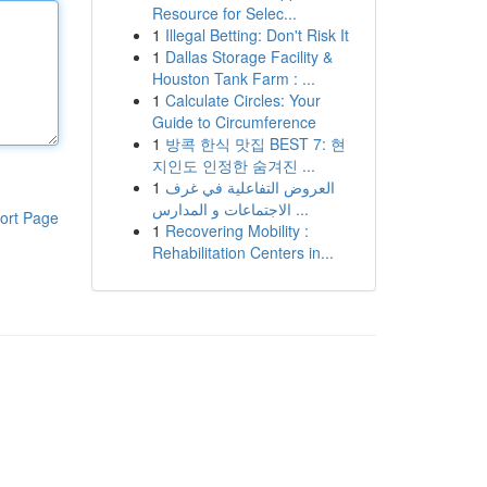
Resource for Selec...
1
Illegal Betting: Don't Risk It
1
Dallas Storage Facility &
Houston Tank Farm : ...
1
Calculate Circles: Your
Guide to Circumference
1
방콕 한식 맛집 BEST 7: 현
지인도 인정한 숨겨진 ...
1
العروض التفاعلية في غرف
الاجتماعات و المدارس ...
ort Page
1
Recovering Mobility :
Rehabilitation Centers in...