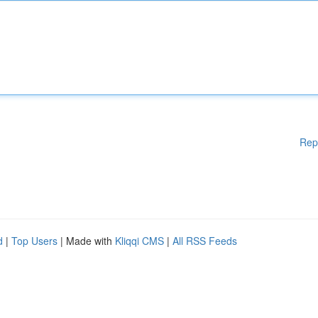
Rep
d
|
Top Users
| Made with
Kliqqi CMS
|
All RSS Feeds