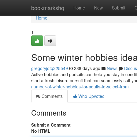
Home
bookmarkshq
Home
New
Submit
G
Home
1
Some winter hobbies ideas
gregoryjofq225549
238 days ago
News
Discus
Active hobbies and pursuits can help you stay in condit
start a fresh leisure pursuit that can seamlessly suit y
number-of-winter-hobbies-for-adults-to-select-from
Comments
Who Upvoted
Comments
Submit a Comment
No HTML