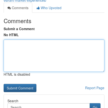
vibrant-market-experiences/
Comments
Who Upvoted
Comments
Submit a Comment
No HTML
HTML is disabled
Report Page
Search
Go