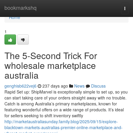
Home
bookmarkshq
Togg
navi
Home
1
The 5-Second Trick For
wholesale marketplace
australia
genghisb622vej6
237 days ago
News
Discuss
Rapid Set up: ShipMarvel is exceptionally simple to set up, so you
can start taking care of your orders straight away with no trouble.
Catch is among Australia’s primary marketplaces, known for
featuring wonderful offers on a wide range of products. It’s ideal
for sellers seeking to shift inventory swiftly
http://marketaustraliasunday.family.blog/2025/09/15/explore-
blacktown-markets-australias-premier-online-marketplace-and-