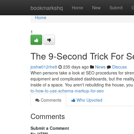
Home
bookmarkshq
Home
New
Submit
G
Home
1
The 9-Second Trick For 
joshw012rhe8
235 days ago
News
Discuss
When persons take a look at SEO procedures for streng
equipment and complicated dashboards, but the reality 
inside of a space. You aren't rebuilding the house, yo
to-how-to-use-schema-markup-for-seo
Comments
Who Upvoted
Comments
Submit a Comment