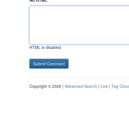
No HTML
HTML is disabled
Copyright © 2026 |
Advanced Search
|
Live
|
Tag Clou