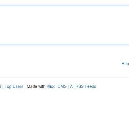
Rep
d
|
Top Users
| Made with
Kliqqi CMS
|
All RSS Feeds