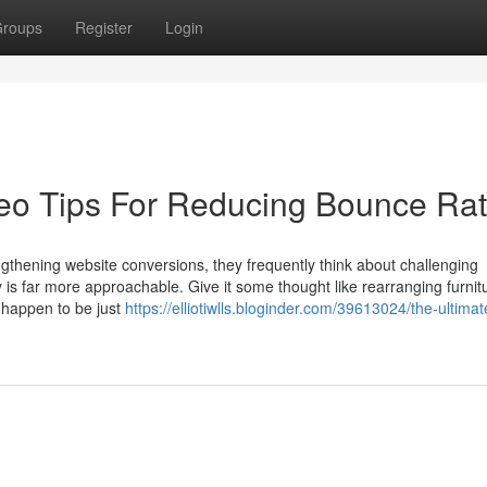
roups
Register
Login
Seo Tips For Reducing Bounce Ra
thening website conversions, they frequently think about challenging
is far more approachable. Give it some thought like rearranging furnit
u happen to be just
https://elliotiwlls.bloginder.com/39613024/the-ultima