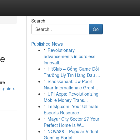
Search
Go
Published News
1
Revolutionary
te
advancements in cordless
innovati...
1
HitClub – Cổng Game Đổi
Thưởng Uy Tín Hàng Đầu ...
1
Stadskanaal: Uw Poort
ure
Naar Internationale Groot...
te-guide-
1
UPI Apps: Revolutionizing
Mobile Money Trans...
1
Letstg.com: Your Ultimate
Esports Resource
1
Mayur City Sector 27 Your
Perfect Home Is W...
1
NOVA88 – Popular Virtual
Gaming Portal