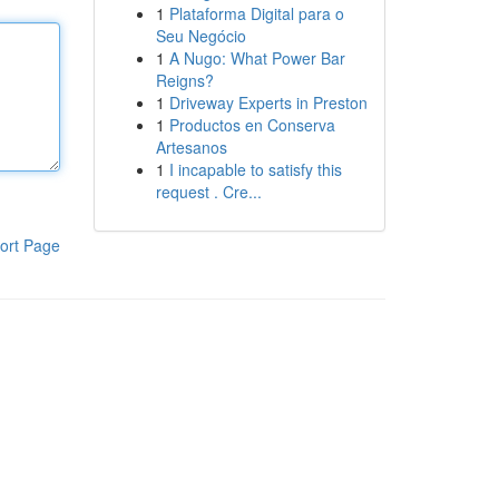
1
Plataforma Digital para o
Seu Negócio
1
A Nugo: What Power Bar
Reigns?
1
Driveway Experts in Preston
1
Productos en Conserva
Artesanos
1
I incapable to satisfy this
request . Cre...
ort Page