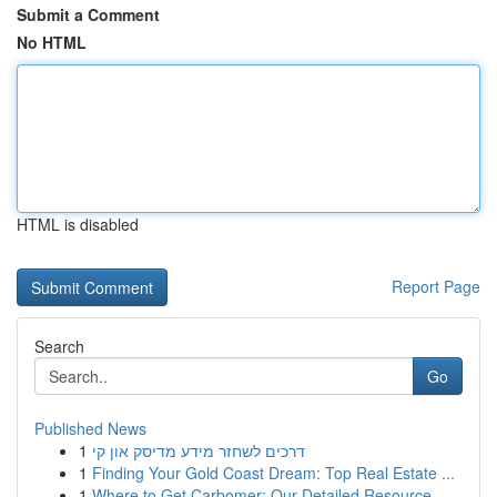
Submit a Comment
No HTML
HTML is disabled
Report Page
Search
Go
Published News
1
דרכים לשחזר מידע מדיסק און קי
1
Finding Your Gold Coast Dream: Top Real Estate ...
1
Where to Get Carbomer: Our Detailed Resource