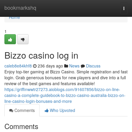
Home
bookmarkshq
Togg
navi
Home
1
Bizzo casino log in
caleb8e84khf8
236 days ago
News
Discuss
Enjoy top-tier gaming at Bizzo Casino. Simple registration and fast
login. Grab generous bonuses for new players and dive into a full
review of the best games and features available!
https://griffinwwtr27273.aioblogs.com/91607856/bizzo-on-line-
casino-a-complete-guidebook-to-bizzo-casino-australia-bizzo-on-
line-casino-login-bonuses-and-more
Comments
Who Upvoted
Comments