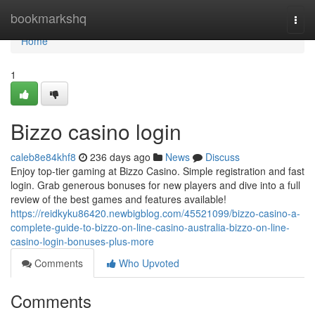
Home
bookmarkshq
Togg
navi
Home
1
Bizzo casino login
caleb8e84khf8
236 days ago
News
Discuss
Enjoy top-tier gaming at Bizzo Casino. Simple registration and fast
login. Grab generous bonuses for new players and dive into a full
review of the best games and features available!
https://reidkyku86420.newbigblog.com/45521099/bizzo-casino-a-
complete-guide-to-bizzo-on-line-casino-australia-bizzo-on-line-
casino-login-bonuses-plus-more
Comments
Who Upvoted
Comments