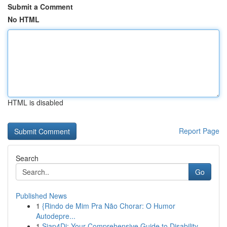
Submit a Comment
No HTML
HTML is disabled
Report Page
Search
Go
Published News
1
{Rindo de Mim Pra Não Chorar: O Humor
Autodepre...
1
Siap4Di: Your Comprehensive Guide to Disability...