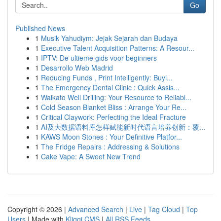
Go
Published News
1
Musik Yahudiym: Jejak Sejarah dan Budaya
1
Executive Talent Acquisition Patterns: A Resour...
1
IPTV: De ultieme gids voor beginners
1
Desarrollo Web Madrid
1
Reducing Funds , Print Intelligently: Buyi...
1
The Emergency Dental Clinic : Quick Assis...
1
Waikato Well Drilling: Your Resource to Reliabl...
1
Cold Season Blanket Bliss : Arrange Your Re...
1
Critical Claywork: Perfecting the Ideal Fracture
1
AI及大数据语料库怎样赋能新时代语言培养创新：覆...
1
KAWS Moon Stones : Your Definitive Platfor...
1
The Fridge Repairs : Addressing & Solutions
1
Cake Vape: A Sweet New Trend
Copyright © 2026 |
Advanced Search
|
Live
|
Tag Cloud
|
Top
Users
| Made with
Kliqqi CMS
|
All RSS Feeds