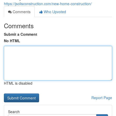
https://jsolisconstruction.com/new-home-construction/
Comments
Who Upvoted
Comments
Submit a Comment
No HTML
HTML is disabled
Report Page
Search