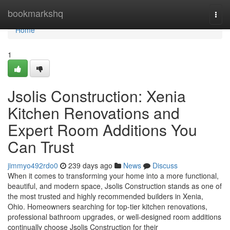
Home
bookmarkshq
Togg
navi
Home
1
Jsolis Construction: Xenia
Kitchen Renovations and
Expert Room Additions You
Can Trust
jimmyo492rdo0
239 days ago
News
Discuss
When it comes to transforming your home into a more functional,
beautiful, and modern space, Jsolis Construction stands as one of
the most trusted and highly recommended builders in Xenia,
Ohio. Homeowners searching for top-tier kitchen renovations,
professional bathroom upgrades, or well-designed room additions
continually choose Jsolis Construction for their