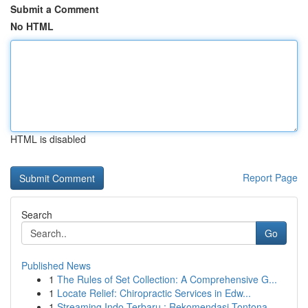
Submit a Comment
No HTML
HTML is disabled
Report Page
Search
Go
Published News
1
The Rules of Set Collection: A Comprehensive G...
1
Locate Relief: Chiropractic Services in Edw...
1
Streaming Indo Terbaru : Rekomendasi Tontona...