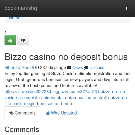
Home
bookmarkshq
Togg
navi
Home
1
Bizzo casino no deposit bonus
ethan2c19hqz8
237 days ago
News
Discuss
Enjoy top-tier gaming at Bizzo Casino. Simple registration and fast
login. Grab generous bonuses for new players and dive into a full
review of the best games and features available!
https://israelvbcb62728.bloggazzo.com/37741931/bizzo-on-line-
casino-a-complete-guidebook-to-bizzo-casino-australia-bizzo-on-
line-casino-login-bonuses-and-more
Comments
Who Upvoted
Comments