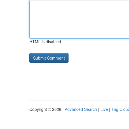
HTML is disabled
Copyright © 2026 |
Advanced Search
|
Live
|
Tag Clou