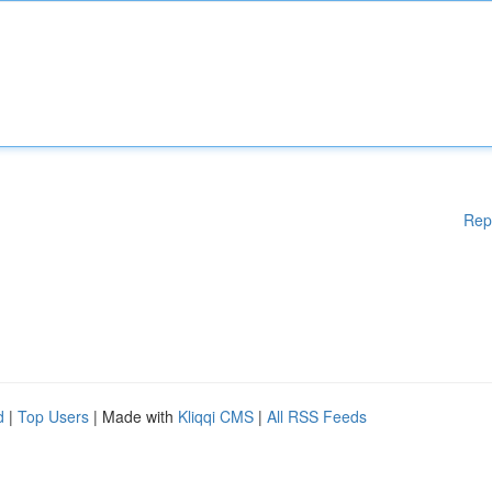
Rep
d
|
Top Users
| Made with
Kliqqi CMS
|
All RSS Feeds