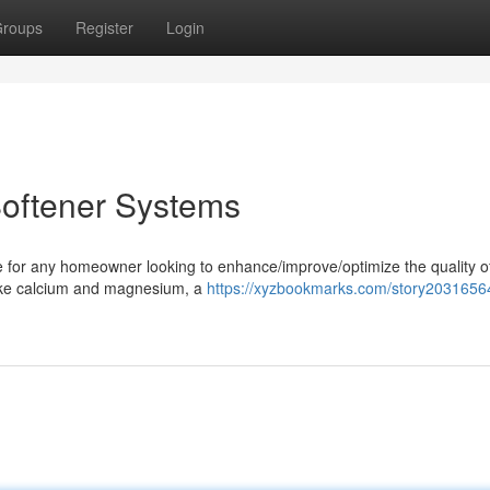
roups
Register
Login
Softener Systems
e for any homeowner looking to enhance/improve/optimize the quality of
like calcium and magnesium, a
https://xyzbookmarks.com/story20316564