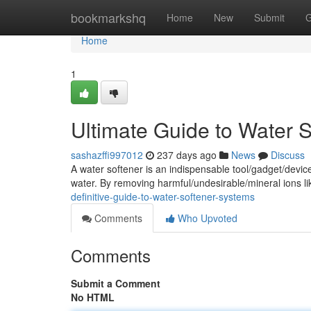
Home
bookmarkshq
Home
New
Submit
G
Home
1
Ultimate Guide to Water 
sashazffi997012
237 days ago
News
Discuss
A water softener is an indispensable tool/gadget/devic
water. By removing harmful/undesirable/mineral ions 
definitive-guide-to-water-softener-systems
Comments
Who Upvoted
Comments
Submit a Comment
No HTML