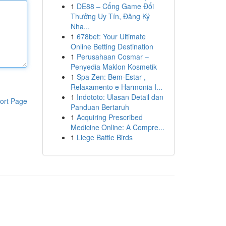
1
DE88 – Cổng Game Đổi
Thưởng Uy Tín, Đăng Ký
Nha...
1
678bet: Your Ultimate
Online Betting Destination
1
Perusahaan Cosmar –
Penyedia Maklon Kosmetik
1
Spa Zen: Bem-Estar ,
Relaxamento e Harmonia I...
1
Indototo: Ulasan Detail dan
ort Page
Panduan Bertaruh
1
Acquiring Prescribed
Medicine Online: A Compre...
1
Liege Battle Birds