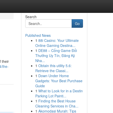
Search
Go
Published News
1
88i Casino: Your Ultimate
Online Gaming Destina...
1
DE88 – Cổng Game Đổi
Thưởng Uy Tín, Đăng Ký
Nha...
 their
1
Obtain this utility 5.6:
/the-
Retrieve the Classi...
1
Down Under Home
Gadgets: Your Best Purchase
Guide
1
What to Look for in a Destin
Parking Lot Painti...
1
Finding the Best House
Cleaning Services in Cha...
1
Akomodasi Murah: Tips