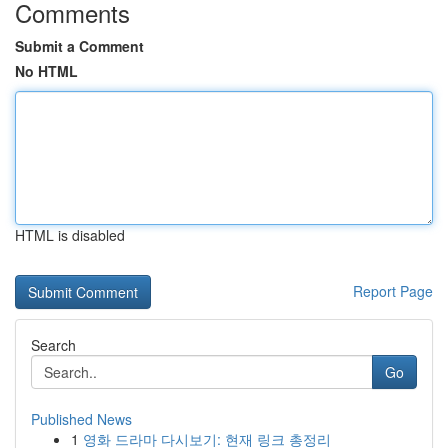
Comments
Submit a Comment
No HTML
HTML is disabled
Report Page
Search
Go
Published News
1
영화 드라마 다시보기: 현재 링크 총정리