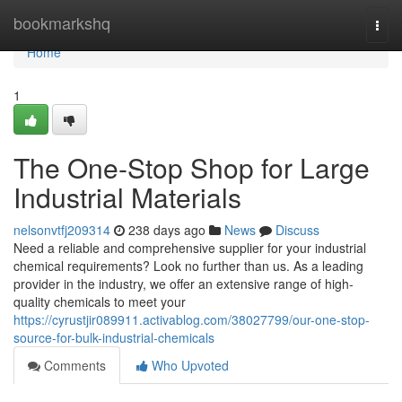
Home
bookmarkshq
Togg
navi
Home
1
The One-Stop Shop for Large
Industrial Materials
nelsonvtfj209314
238 days ago
News
Discuss
Need a reliable and comprehensive supplier for your industrial
chemical requirements? Look no further than us. As a leading
provider in the industry, we offer an extensive range of high-
quality chemicals to meet your
https://cyrustjir089911.activablog.com/38027799/our-one-stop-
source-for-bulk-industrial-chemicals
Comments
Who Upvoted