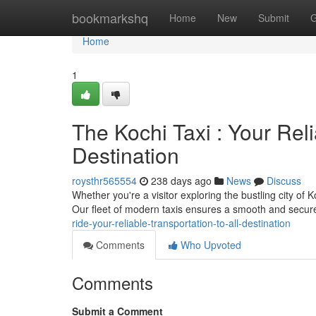
Home
bookmarkshq
Home
New
Submit
G
Home
1
The Kochi Taxi : Your Rel
Destination
roysthr565554
238 days ago
News
Discuss
Whether you're a visitor exploring the bustling city of K
Our fleet of modern taxis ensures a smooth and secure
ride-your-reliable-transportation-to-all-destination
Comments
Who Upvoted
Comments
Submit a Comment