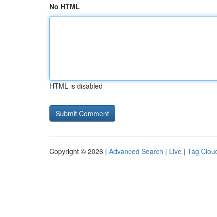
No HTML
HTML is disabled
Copyright © 2026 |
Advanced Search
|
Live
|
Tag Clou