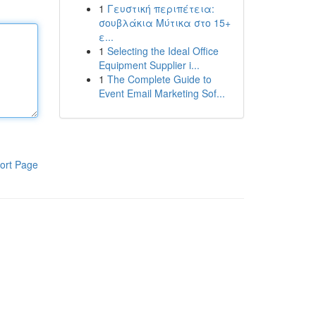
1
Γευστική περιπέτεια:
σουβλάκια Μύτικα στο 15+
ε...
1
Selecting the Ideal Office
Equipment Supplier i...
1
The Complete Guide to
Event Email Marketing Sof...
ort Page