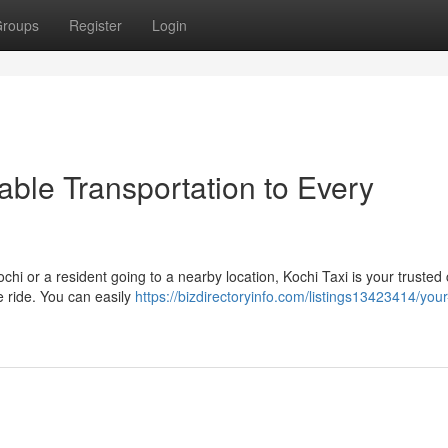
roups
Register
Login
iable Transportation to Every
ochi or a resident going to a nearby location, Kochi Taxi is your trusted
 ride. You can easily
https://bizdirectoryinfo.com/listings13423414/your