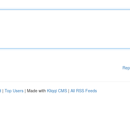
Rep
d
|
Top Users
| Made with
Kliqqi CMS
|
All RSS Feeds