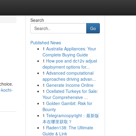
Search
Go
Published News
1
Australia Appliances: Your
Complete Buying Guide
1
How poe and dc12v adjust
deployment options for...
1
Advanced computational
approaches driving advan...
 choice.
1
Generate Income Online
-kochi-
1
Ocellated Turkeys for Sale:
Your Comprehensive ...
1
Golden Gambit: Risk for
Bounty
1
Telegramcopyright：最新版
本在哪里获取？
1
Raden138: The Ultimate
Guide & Link