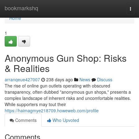
Home
bookmarkshq
Togg
navi
Home
1
Anonymous Gun Shop: Risks
& Realities
arranqeue427007
238 days ago
News
Discuss
The rise of online gun outlets operating with obscured
transparency, often dubbed "anonymous gun shops," presents a
complex landscape of inherent risks and uncomfortable realities.
While supporters may tout their
https://haimagmye218709.howeweb.com/profile
Comments
Who Upvoted
Comments