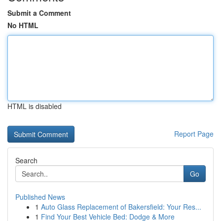
Submit a Comment
No HTML
HTML is disabled
Report Page
Search
Go
Published News
1
Auto Glass Replacement of Bakersfield: Your Res...
1
Find Your Best Vehicle Bed: Dodge & More