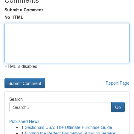
Submit a Comment
No HTML
HTML is disabled
Report Page
Search
Go
Published News
1
Sectionals USA: The Ultimate Purchase Guide
1
Finding the Perfect Badminton Stringing Service