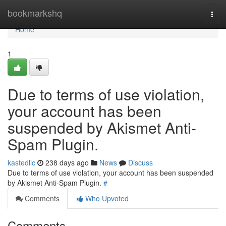
Home
bookmarkshq
Togg
navi
Home
1
Due to terms of use violation,
your account has been
suspended by Akismet Anti-
Spam Plugin.
kastedllc
238 days ago
News
Discuss
Due to terms of use violation, your account has been suspended
by Akismet Anti-Spam Plugin.
#
Comments
Who Upvoted
Comments