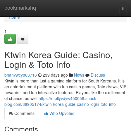
Home
bookmarkshq
Togg
navi
Home
1
Ktwin Korea Guide: Casino,
Login & Toto Info
brianvwcy863716
239 days ago
News
Discuss
Ktwin is more than just a gaming platform for South Koreans. It is
an entertainment platform with fun casino games, Toto draws, VIP
rewards , and fun interactive features. Players like the excitement
of chance, as well
https://mollyvdyw450058.snack-
blog.com/38905174/ktwin-korea-guide-casino-login-toto-info
Comments
Who Upvoted
Comments