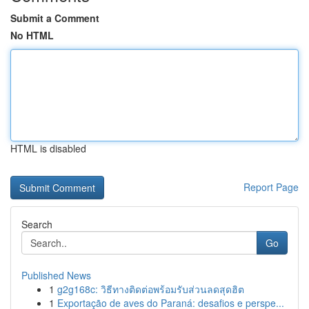
Submit a Comment
No HTML
HTML is disabled
Report Page
Search
Go
Published News
1
g2g168c: วิธีทางติดต่อพร้อมรับส่วนลดสุดฮิต
1
Exportação de aves do Paraná: desafios e perspe...