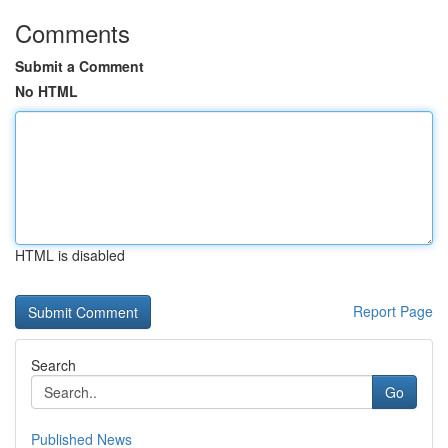
Comments
Submit a Comment
No HTML
HTML is disabled
Report Page
Search
Go
Published News