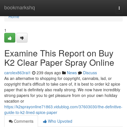
Home
bookmarkshq
Togg
navi
Home
1
Examine This Report on Buy
K2 Clear Paper Spray Online
carolex863rai1
239 days ago
News
Discuss
As an alternative to shopping for copyright, cannabis, lsd, or
copyright that's difficult to take care of, it is best to order k2 spice
paper that is definitely also really strong. We now have incredibly
strong papers for you to get pleasure from on your own holiday
vacation or
https://k2sprayonline71863.vidublog.com/37603030/the-definitive-
guide-to-k2-lined-spice-paper
Comments
Who Upvoted