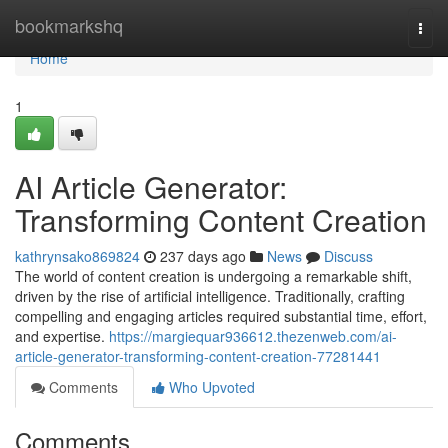
Home
bookmarkshq
Togg
navi
Home
1
AI Article Generator:
Transforming Content Creation
kathrynsako869824
237 days ago
News
Discuss
The world of content creation is undergoing a remarkable shift,
driven by the rise of artificial intelligence. Traditionally, crafting
compelling and engaging articles required substantial time, effort,
and expertise.
https://margiequar936612.thezenweb.com/ai-
article-generator-transforming-content-creation-77281441
Comments
Who Upvoted
Comments