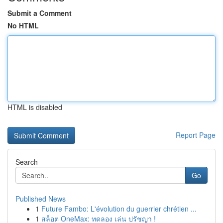
Submit a Comment
No HTML
HTML is disabled
Report Page
Search
Go
Published News
1
Future Fambo: L'évolution du guerrier chrétien ...
1
สล็อต OneMax: ทดลอง เล่น ปรัชญา !