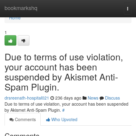
Home
bookmarkshq
Togg
navi
Home
1
Due to terms of use violation,
your account has been
suspended by Akismet Anti-
Spam Plugin.
drsreenath-hospital021
236 days ago
News
Discuss
Due to terms of use violation, your account has been suspended
by Akismet Anti-Spam Plugin.
#
Comments
Who Upvoted
Comments