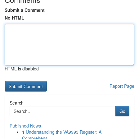
Submit a Comment
No HTML
HTML is disabled
Report Page
Search
Go
Published News
1
Understanding the VA9993 Register: A
Comprehens...