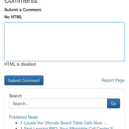
Submit a Comment
No HTML
HTML is disabled
Report Page
Search
Go
Published News
1
Locate the Ultimate Board Table Cafe Near ...
1
Seat Leasing BPO: Your Affordable Call Center S...