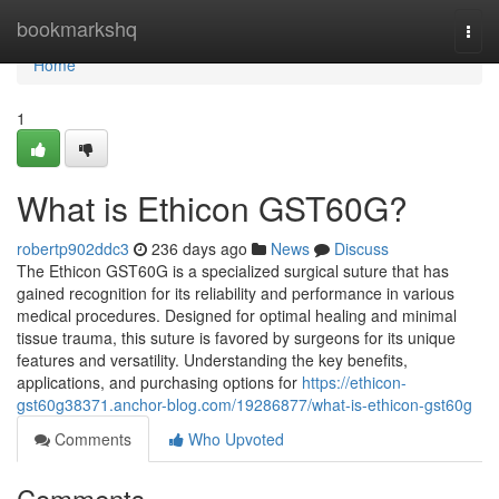
Home
bookmarkshq
Togg
navi
Home
1
What is Ethicon GST60G?
robertp902ddc3
236 days ago
News
Discuss
The Ethicon GST60G is a specialized surgical suture that has
gained recognition for its reliability and performance in various
medical procedures. Designed for optimal healing and minimal
tissue trauma, this suture is favored by surgeons for its unique
features and versatility. Understanding the key benefits,
applications, and purchasing options for
https://ethicon-
gst60g38371.anchor-blog.com/19286877/what-is-ethicon-gst60g
Comments
Who Upvoted
Comments