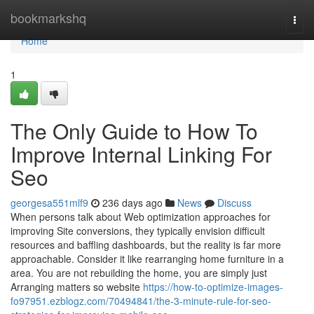
Home
bookmarkshq
Togg
navi
Home
1
The Only Guide to How To
Improve Internal Linking For
Seo
georgesa551mlf9
236 days ago
News
Discuss
When persons talk about Web optimization approaches for
improving Site conversions, they typically envision difficult
resources and baffling dashboards, but the reality is far more
approachable. Consider it like rearranging home furniture in a
area. You are not rebuilding the home, you are simply just
Arranging matters so website
https://how-to-optimize-images-
fo97951.ezblogz.com/70494841/the-3-minute-rule-for-seo-