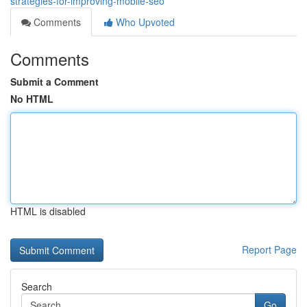
strategies-for-improving-mobile-seo
Comments
Who Upvoted
Comments
Submit a Comment
No HTML
HTML is disabled
Report Page
Search
Go