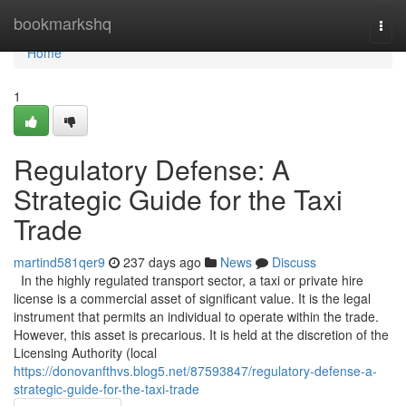
Home
bookmarkshq
Togg
navi
Home
1
Regulatory Defense: A
Strategic Guide for the Taxi
Trade
martind581qer9
237 days ago
News
Discuss
In the highly regulated transport sector, a taxi or private hire
license is a commercial asset of significant value. It is the legal
instrument that permits an individual to operate within the trade.
However, this asset is precarious. It is held at the discretion of the
Licensing Authority (local
https://donovanfthvs.blog5.net/87593847/regulatory-defense-a-
strategic-guide-for-the-taxi-trade