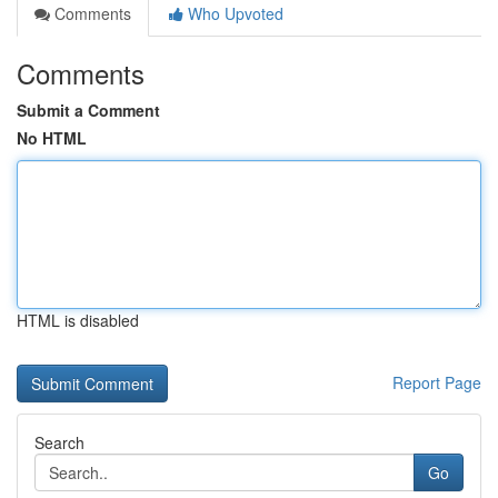
Comments
Who Upvoted
Comments
Submit a Comment
No HTML
HTML is disabled
Report Page
Search
Go