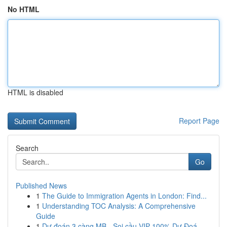
No HTML
HTML is disabled
Report Page
Search
Go
Published News
1
The Guide to Immigration Agents in London: Find...
1
Understanding TOC Analysis: A Comprehensive
Guide
1
Dự đoán 3 càng MB - Soi cầu VIP 100% Dự Đoá...