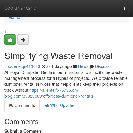
Home
bookmarkshq
Togg
navi
Home
1
Simplifying Waste Removal
imogenelqs413043
241 days ago
News
Discuss
At Royal Dumpster Rentals, our mission is to simplify the waste
management process for all types of projects. We provide reliable
dumpster rental services that help clients keep their projects on
track without
https://allenteif575735.dm-
blog.com/39023689/effortless-dumpster-rentals
Comments
Who Upvoted
Comments
Submit a Comment