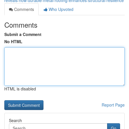
reveals-how-durable-metal-roofing-enhances-structural-resilience
Comments
Who Upvoted
Comments
Submit a Comment
No HTML
HTML is disabled
Report Page
Search
Go