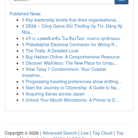
Published News
1
Key leadership tenets that drive organisational...
1
DE88 – Cổng Game Đổi Thưởng Uy Tín, Đăng Ký
Nha...
1
สร้าง แอพพลิเคชั่น ในเชียงใหม่: จบครบ ทุกลักษณะ
1
Philadelphia Electrical Contractor for Wiring R...
1
The Trials: A Detailed Look
1
Buy Halcion Online: A Comprehensive Resource
1
Discover WishVexo: The New Place for Uniqu...
1
View Talay 7 Condominium: Your Coastal
Investme...
1
Progressing traveling preferences show shifting...
1
Start the Journey to Citizenship: A Guide to Na...
1
Acquiring Xanax across Japan
1
Unlock Your Mouth Microbiome: A Primer to D...
Copyright © 2026 |
Advanced Search
|
Live
|
Tag Cloud
|
Top