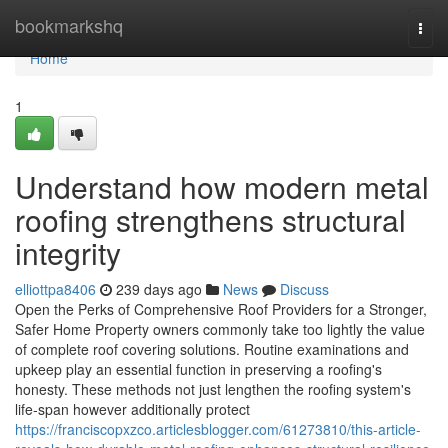
Home
bookmarkshq
Togg
navi
Home
1
Understand how modern metal
roofing strengthens structural
integrity
elliottpa8406
239 days ago
News
Discuss
Open the Perks of Comprehensive Roof Providers for a Stronger,
Safer Home Property owners commonly take too lightly the value
of complete roof covering solutions. Routine examinations and
upkeep play an essential function in preserving a roofing's
honesty. These methods not just lengthen the roofing system's
life-span however additionally protect
https://franciscopxzco.articlesblogger.com/61273810/this-article-