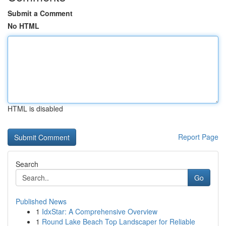
Submit a Comment
No HTML
HTML is disabled
Report Page
Search
Go
Published News
1
IdxStar: A Comprehensive Overview
1
Round Lake Beach Top Landscaper for Reliable