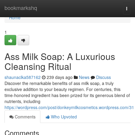
Home
bookmarkshq
Togg
navi
Home
1
Ass Milk Soap: A Luxurious
Cleansing Ritual
shaunaclka587162
239 days ago
News
Discuss
Discover the remarkable benefits of ass milk soap, a truly
exclusive addition to your beauty regimen. For centuries, this
time-honored ingredient has been prized for its generous blend of
nutrients, including
https://wordpress.com/post/donkeymilkcosmetics.wordpress.com/31
Comments
Who Upvoted
Comments