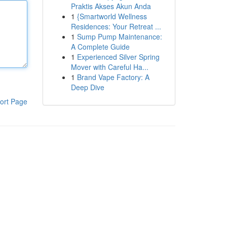
Praktis Akses Akun Anda
1
{Smartworld Wellness
Residences: Your Retreat ...
1
Sump Pump Maintenance:
A Complete Guide
1
Experienced Silver Spring
Mover with Careful Ha...
1
Brand Vape Factory: A
Deep Dive
ort Page