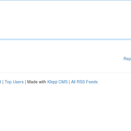
Rep
d
|
Top Users
| Made with
Kliqqi CMS
|
All RSS Feeds