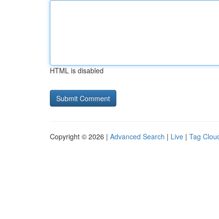
HTML is disabled
Copyright © 2026 |
Advanced Search
|
Live
|
Tag Clou