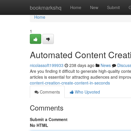
Home
bookmarkshq
Home
New
Submit
G
Home
1
Automated Content Creati
nicolassoft199933
238 days ago
News
Discus
Are you finding it difficult to generate high-quality cont
articles is essential for attracting audiences and impro
content-creation-create-content-in-seconds
Comments
Who Upvoted
Comments
Submit a Comment
No HTML