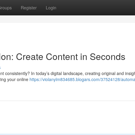
roups
Register
Login
on: Create Content in Seconds
s
ent consistently? In today’s digital landscape, creating original and insigh
ving your online
https://violanylm834685.blogars.com/37524128/automa