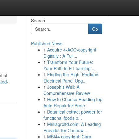
Search
Go
Published News
1
Acquire 4-ACO-copyright
Digitally : A Full...
1
Transform Your Future:
Your Path to E-Learning ...
1
Finding the Right Portland
tful
Electrical Panel Upg...
ted-
1
Joseph’s Well: A
Comprehensive Review
1
How to Choose Reading top
Auto Repair for Profe...
1
Botanical extract powder for
functional foods b...
1
Miniagroltd.com: A Leading
Provider for Cashew ...
1
MBI44 copyright: Cara