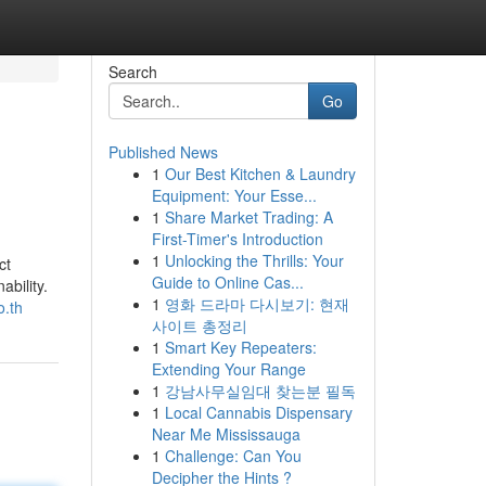
Search
Go
Published News
1
Our Best Kitchen & Laundry
Equipment: Your Esse...
1
Share Market Trading: A
First-Timer's Introduction
1
Unlocking the Thrills: Your
ct
Guide to Online Cas...
ability.
1
영화 드라마 다시보기: 현재
o.th
사이트 총정리
1
Smart Key Repeaters:
Extending Your Range
1
강남사무실임대 찾는분 필독
1
Local Cannabis Dispensary
Near Me Mississauga
1
Challenge: Can You
Decipher the Hints ?