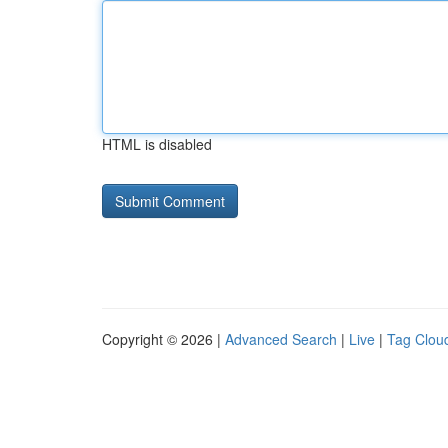
HTML is disabled
Copyright © 2026 |
Advanced Search
|
Live
|
Tag Clou