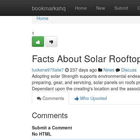
Home
bookmarkshq
Home
New
Submit
G
Home
1
Facts About Solar Roofto
tuckerw975alw7
237 days ago
News
Discuss
Adopting solar Strength supports environmental endeav
preparing, gear, and servicing, solar panels on roofs p
Dependant upon the creating's location and the associ
Comments
Who Upvoted
Comments
Submit a Comment
No HTML