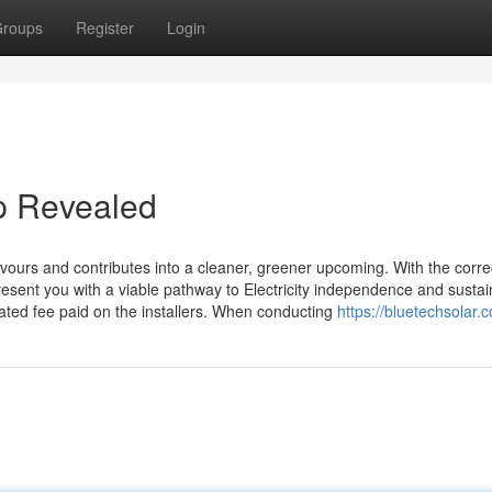
roups
Register
Login
p Revealed
ours and contributes into a cleaner, greener upcoming. With the corre
resent you with a viable pathway to Electricity independence and sustain
ated fee paid on the installers. When conducting
https://bluetechsolar.c