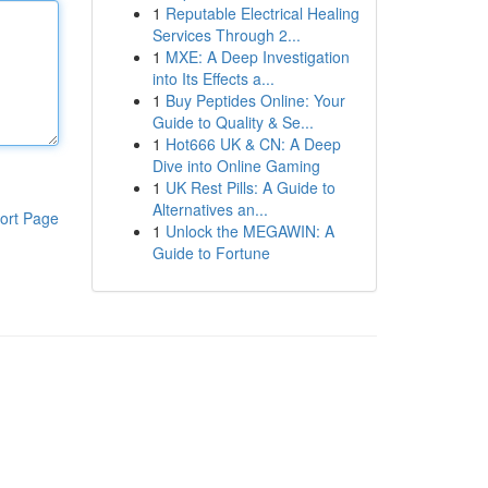
1
Reputable Electrical Healing
Services Through 2...
1
MXE: A Deep Investigation
into Its Effects a...
1
Buy Peptides Online: Your
Guide to Quality & Se...
1
Hot666 UK & CN: A Deep
Dive into Online Gaming
1
UK Rest Pills: A Guide to
Alternatives an...
ort Page
1
Unlock the MEGAWIN: A
Guide to Fortune