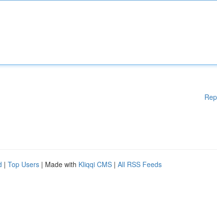
Rep
d
|
Top Users
| Made with
Kliqqi CMS
|
All RSS Feeds