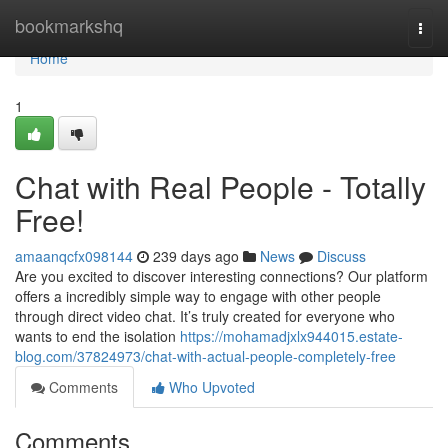
Home
bookmarkshq
Togg
navi
Home
1
Chat with Real People - Totally
Free!
amaanqcfx098144
239 days ago
News
Discuss
Are you excited to discover interesting connections? Our platform
offers a incredibly simple way to engage with other people
through direct video chat. It’s truly created for everyone who
wants to end the isolation
https://mohamadjxlx944015.estate-
blog.com/37824973/chat-with-actual-people-completely-free
Comments
Who Upvoted
Comments