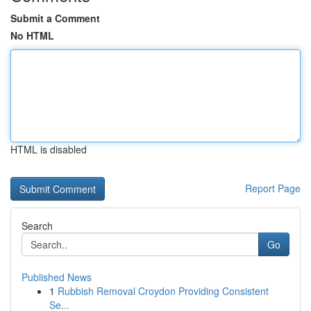
Submit a Comment
No HTML
HTML is disabled
Report Page
Search
Go
Published News
1
Rubbish Removal Croydon Providing Consistent
Se...