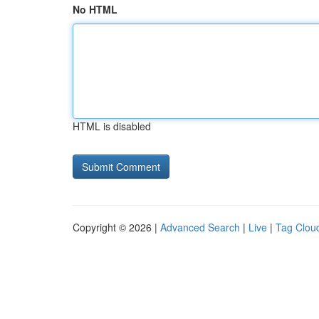
No HTML
HTML is disabled
Copyright © 2026 |
Advanced Search
|
Live
|
Tag Clou