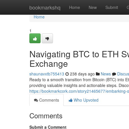
Home
bookmarkshq
Home
New
Submit
G
Home
1
Navigating BTC to ETH S
Exchange
shaunavxtb755413
238 days ago
News
Discu
Ready to a smooth transition from Bitcoin (BTC) into 
providing valuable insights and actionable steps. Disc
https://bookmarkcork.com/story21465677/embarking-o
Comments
Who Upvoted
Comments
Submit a Comment