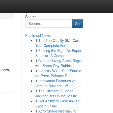
Search
Go
Published News
1
The Top Quality Skin Care :
Your Complete Guide
1
Finding the Right A4 Paper
Supplier: A Comprehe...
1
Cleaner Living Areas Begin
with Same-Day Rubbis...
ocess,
1
Industry Wire: Your Source
for Press Release Di...
1
Innovation Factories vs.
Venture Builders : W...
1
The Ultimate Guide to
Jackpot Bet Online: Maste...
1
Get Answers Fast: Ask an
Expert Online
1
Agro Shade Net Making