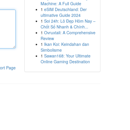
Machine: A Full Guide
1
eSIM Deutschland: Der
ultimative Guide 2024
1
Soi 24h: Lô Đẹp Hôm Nay –
Chốt Số Nhanh & Chính...
1
Ovruxtali: A Comprehensive
Review
1
Ikan Koi: Keindahan dan
Simbolisme
1
Sawan168: Your Ultimate
Online Gaming Destination
ort Page