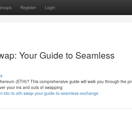
roups
Register
Login
wap: Your Guide to Seamless
ss
Ethereum (ETH)? This comprehensive guide will walk you through the pr
over your ins and outs of swapping
n-btc-to-eth-swap-your-guide-to-seamless-exchange