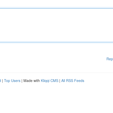
Rep
d
|
Top Users
| Made with
Kliqqi CMS
|
All RSS Feeds