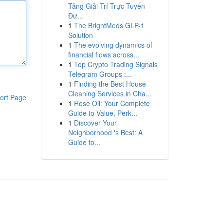
Tảng Giải Trí Trực Tuyến
Đư...
1
The BrightMeds GLP-1
Solution
1
The evolving dynamics of
financial flows across...
1
Top Crypto Trading Signals
Telegram Groups :...
1
Finding the Best House
Cleaning Services in Cha...
ort Page
1
Rose Oil: Your Complete
Guide to Value, Perk...
1
Discover Your
Neighborhood 's Best: A
Guide to...