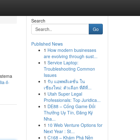
Search
Go
Published News
1
How modern businesses
are evolving through sust...
1
Service Laptop:
Troubleshooting Common
Issues
sistema
1
รับ แอพพลิเคชั่น ใน
a-il-
เชียงใหม่: ตัวเลือก ที่ดีที่...
1
Utah Super Legal
Professionals: Top Juridica...
1
DE88 – Cổng Game Đổi
Thưởng Uy Tín, Đăng Ký
Nha...
1
10 Web Venture Options for
Next Year : St...
1
C168 – Khám Phá Nền