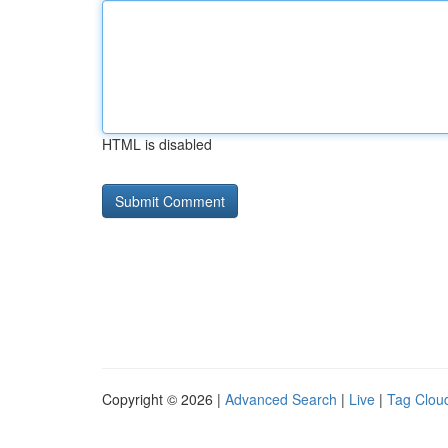
HTML is disabled
Copyright © 2026 |
Advanced Search
|
Live
|
Tag Clou