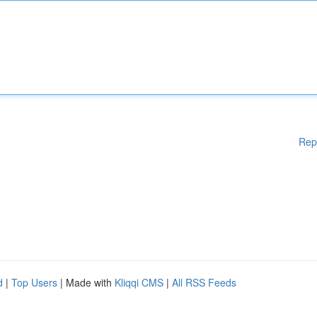
Rep
d
|
Top Users
| Made with
Kliqqi CMS
|
All RSS Feeds