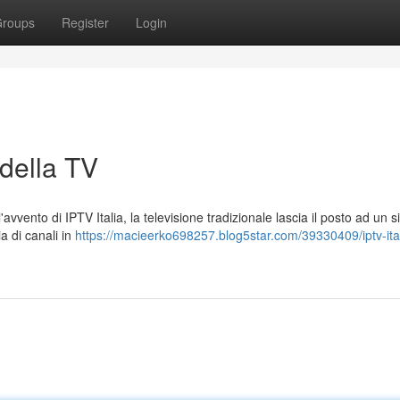
roups
Register
Login
 della TV
avvento di IPTV Italia, la televisione tradizionale lascia il posto ad un 
a di canali in
https://macieerko698257.blog5star.com/39330409/iptv-itali