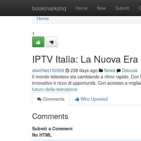
Home
bookmarkshq
Home
New
Submit
G
Home
1
IPTV Italia: La Nuova Era
abelrfwq152068
238 days ago
News
Discuss
Il mondo televisivo sta cambiando a ritmo rapido. Con l'
innovativo e ricco di opportunità. Con accesso a migliai
futuro-della-televisione
Comments
Who Upvoted
Comments
Submit a Comment
No HTML