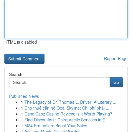
HTML is disabled
Report Page
Search
Go
Published News
1
The Legacy of Dr. Thomas L. Driver: A Literary ...
1
Cho thuê căn hộ Opal Skyline: Chi phí phải ...
1
CandiCabz Casino Review: Is it Worth Playing?
1
Find Discomfort : Chiropractic Services in E...
1
M24 Promotion: Boost Your Sales
1
Aasimar Monk: Divine Warrior