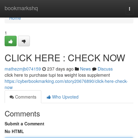
Home
bookmarkshq
Togg
navi
Home
1
CLICK HERE : CHECK NOW
mathezmjb074159
237 days ago
News
Discuss
click here to purchase tupi tea weight loss supplement
https://cyberbookmarking.com/story20676890/click-here-check-
now
Comments
Who Upvoted
Comments
Submit a Comment
No HTML