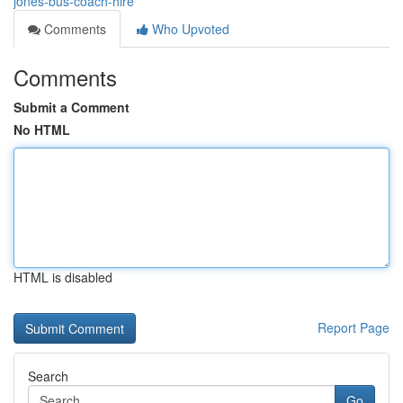
jones-bus-coach-hire
Comments
Who Upvoted
Comments
Submit a Comment
No HTML
HTML is disabled
Report Page
Search
Go