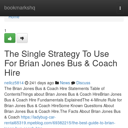
Home
bookmarkshq
Togg
navi
Home
1
The Single Strategy To Use
For Brian Jones Bus & Coach
Hire
neilcz5814
241 days ago
News
Discuss
The Brian Jones Bus & Coach Hire Statements Table of
ContentsThings about Brian Jones Bus & Coach HireBrian Jones
Bus & Coach Hire Fundamentals ExplainedThe 4-Minute Rule for
Brian Jones Bus & Coach HireSome Known Questions About
Brian Jones Bus & Coach Hire.The Facts About Brian Jones Bus
& Coach
https://ladybug-car-
rental65319.mpeblog.com/69382215/the-best-guide-to-brian-