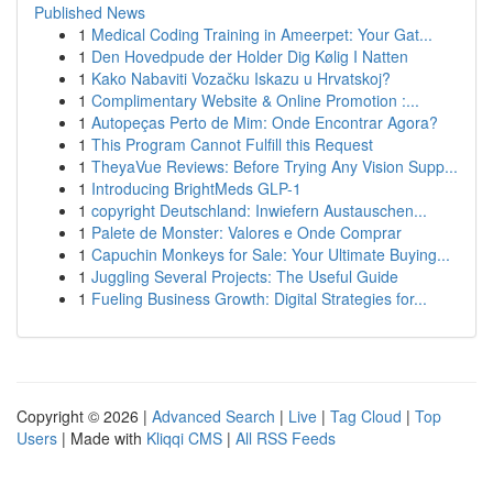
Published News
1
Medical Coding Training in Ameerpet: Your Gat...
1
Den Hovedpude der Holder Dig Kølig I Natten
1
Kako Nabaviti Vozačku Iskazu u Hrvatskoj?
1
Complimentary Website & Online Promotion :...
1
Autopeças Perto de Mim: Onde Encontrar Agora?
1
This Program Cannot Fulfill this Request
1
TheyaVue Reviews: Before Trying Any Vision Supp...
1
Introducing BrightMeds GLP-1
1
copyright Deutschland: Inwiefern Austauschen...
1
Palete de Monster: Valores e Onde Comprar
1
Capuchin Monkeys for Sale: Your Ultimate Buying...
1
Juggling Several Projects: The Useful Guide
1
Fueling Business Growth: Digital Strategies for...
Copyright © 2026 |
Advanced Search
|
Live
|
Tag Cloud
|
Top
Users
| Made with
Kliqqi CMS
|
All RSS Feeds