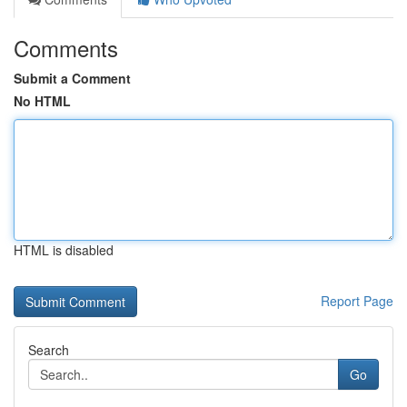
Comments
Submit a Comment
No HTML
HTML is disabled
Report Page
Search
Go