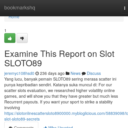
Home
bookmarkshq
T
na
Home
1
Examine This Report on Slot
SLOTO89
jeremyc108hsd0
236 days ago
News
Discuss
Yang lucu, banyak pemain SLOTO89 sering merasa scatter ini
punya kepribadian sendiri. Katanya suka muncul di: For our
scatter slots evaluation, we researched higher volatility online
games, and will show you that they have greater but much less
Recurrent payouts. If you want your sport to strike a stability
involving
https://slotonlinescattersloto8900000.mybloglicious.com/58839098/t
slot-sloto89-secrets
Comments
Who Upvoted