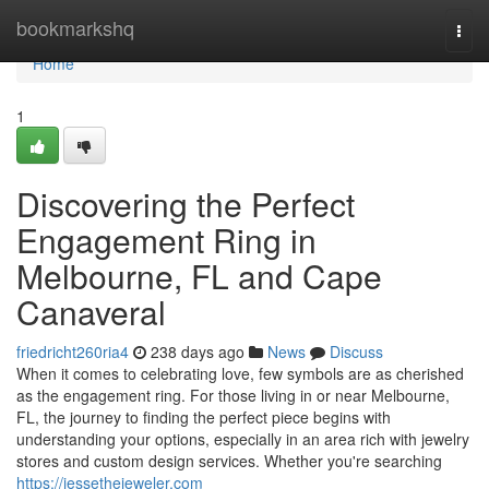
Home
bookmarkshq
Togg
navi
Home
1
Discovering the Perfect
Engagement Ring in
Melbourne, FL and Cape
Canaveral
friedricht260ria4
238 days ago
News
Discuss
When it comes to celebrating love, few symbols are as cherished
as the engagement ring. For those living in or near Melbourne,
FL, the journey to finding the perfect piece begins with
understanding your options, especially in an area rich with jewelry
stores and custom design services. Whether you're searching
https://jessethejeweler.com