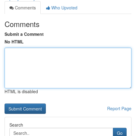
Comments
Who Upvoted
Comments
Submit a Comment
No HTML
HTML is disabled
Report Page
Search
Go