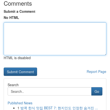
Comments
Submit a Comment
No HTML
HTML is disabled
Report Page
Search
Go
Published News
1
방콕 한식 맛집 BEST 7: 현지인도 인정한 숨겨진 ...