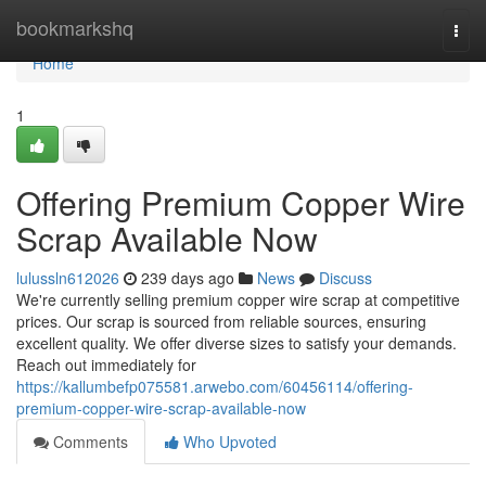
Home
bookmarkshq
Togg
navi
Home
1
Offering Premium Copper Wire
Scrap Available Now
lulussln612026
239 days ago
News
Discuss
We're currently selling premium copper wire scrap at competitive
prices. Our scrap is sourced from reliable sources, ensuring
excellent quality. We offer diverse sizes to satisfy your demands.
Reach out immediately for
https://kallumbefp075581.arwebo.com/60456114/offering-
premium-copper-wire-scrap-available-now
Comments
Who Upvoted