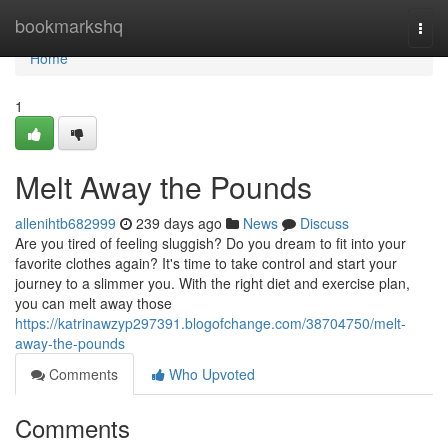
Home
bookmarkshq
Togg
navi
Home
1
Melt Away the Pounds
allenihtb682999
239 days ago
News
Discuss
Are you tired of feeling sluggish? Do you dream to fit into your
favorite clothes again? It's time to take control and start your
journey to a slimmer you. With the right diet and exercise plan,
you can melt away those
https://katrinawzyp297391.blogofchange.com/38704750/melt-
away-the-pounds
Comments
Who Upvoted
Comments