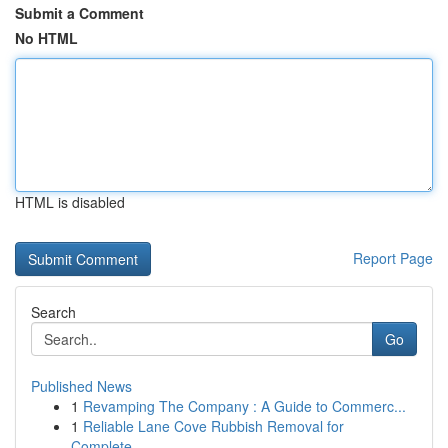
Submit a Comment
No HTML
HTML is disabled
Report Page
Search
Go
Published News
1
Revamping The Company : A Guide to Commerc...
1
Reliable Lane Cove Rubbish Removal for
Complete...