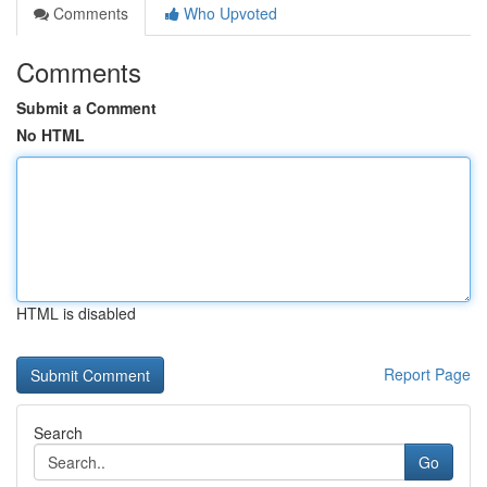
Comments
Who Upvoted
Comments
Submit a Comment
No HTML
HTML is disabled
Report Page
Search
Go