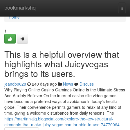
Home
bookmarkshq
Togg
navi
Home
1
This is a helpful overview that
highlights what Juicyvegas
brings to its users.
jeanob0628
240 days ago
News
Discuss
Why Playing Online Casino Gamings Online Is the Ultimate Stress
And Anxiety Reliever On the internet casino site video games
have become a preferred ways of avoidance in today's hectic
globe. Their convenience permits gamers to relax at any kind of
time, giving a welcome disturbance from daily tensions. The
https://martinhkjig.blogocial.com/explore-the-key-structural-
elements-that-make-juicy-vegas-comfortable-to-use-74770064